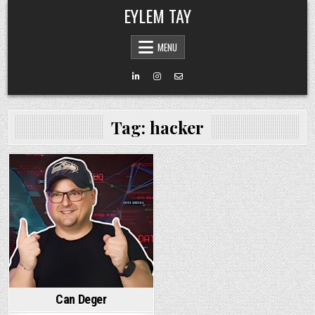
Skip
EYLEM TAY
to
content
MENU
Tag:
hacker
Can Deger