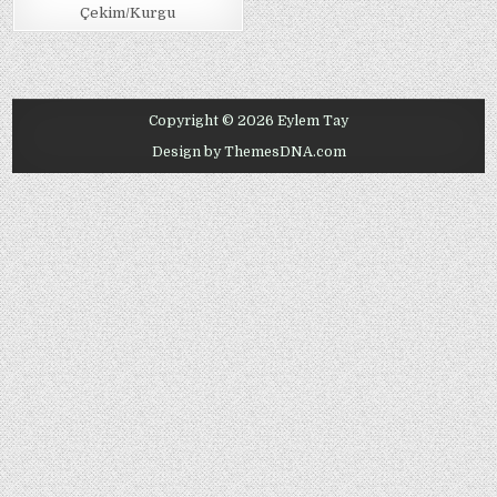
Çekim/Kurgu
Copyright © 2026 Eylem Tay
Design by ThemesDNA.com